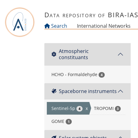
Skip to main content
Data repository of BIRA-IA
Search
International Networks
Atmospheric
constituants
HCHO - Formaldehyde
4
Spaceborne instruments
Sentinel-5p
x
TROPOMI
4
3
GOME
1
Solar system objects