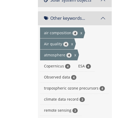
Other keywords...
air composition
x
4
Air quality
x
4
atmosphere
x
4
Copernicus
ESA
4
4
Observed data
4
tropospheric ozone precursors
4
climate data record
3
remote sensing
3