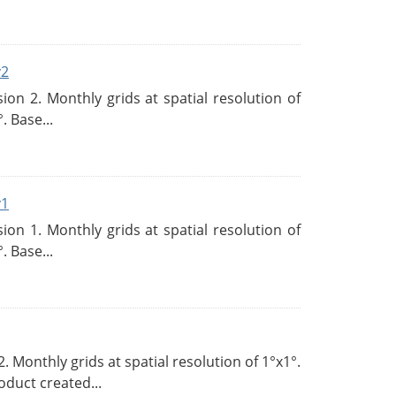
v2
n 2. Monthly grids at spatial resolution of
. Base...
v1
n 1. Monthly grids at spatial resolution of
. Base...
Monthly grids at spatial resolution of 1°x1°.
duct created...