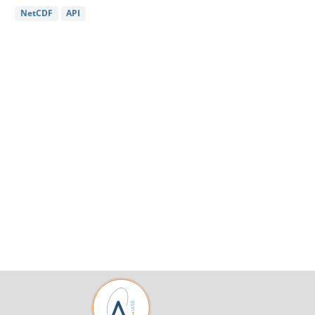
NetCDF
API