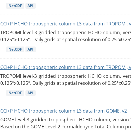
NetCDF
API
CCI+P HCHO tropospheric column L3 data from TROPOMI, 
TROPOMI level-3 gridded tropospheric HCHO column, versio
0.125°x0.125°. Daily grids at spatial resolution of 0.25°x0.25°
NetCDF
API
CCI+P HCHO tropospheric column L3 data from TROPOMI, 
TROPOMI level-3 gridded tropospheric HCHO column, versio
0.125°x0.125°. Daily grids at spatial resolution of 0.25°x0.25°
NetCDF
API
CCI+P HCHO tropospheric column L3 data from GOME, v2
GOME level-3 gridded tropospheric HCHO column, version 2. 
Based on the GOME Level 2 Formaldehyde Total Column pro