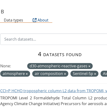
SB
Data types
About
4 datasets found
None:
d30-atmospheric-reactive-gases
atmosphere
air composition
Sentinel-5p
Ai
CCI+P HCHO tropospheric column L2 data from TROPOMI, 
TROPOMI Level 2 Formaldehyde Total Column L2 product
Agency Climate Change Initiative) Precursors for aerosols an