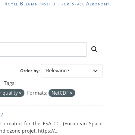
Royal Belgian Institute for Space Aeronomy
Order by
Tags:
r quality
Formats:
NetCDF
v2
 created for the ESA CCI (European Space
d ozone projet. https://...