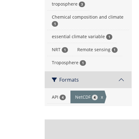
troposphere
3
Chemical composition and climate
1
essential climate variable
1
NRT
Remote sensing
1
1
Troposphere
1
Formats
API
NetCDF
x
4
4