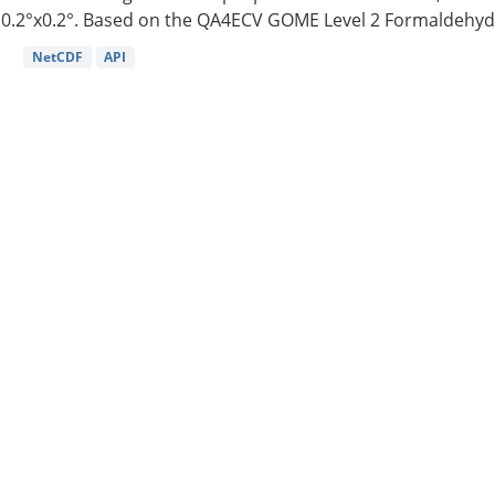
0.2°x0.2°. Based on the QA4ECV GOME Level 2 Formaldehyde
NetCDF
API