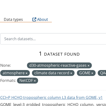
B
Data types
About
1 dataset found
None:
d30-atmospheric-reactive-gases
atmosphere
climate data record
GOME
QA
Formats:
NetCDF
CCI+P HCHO tropospheric column L3 data from GOME, v1
GOME level-3 gridded tropospheric HCHO column, version