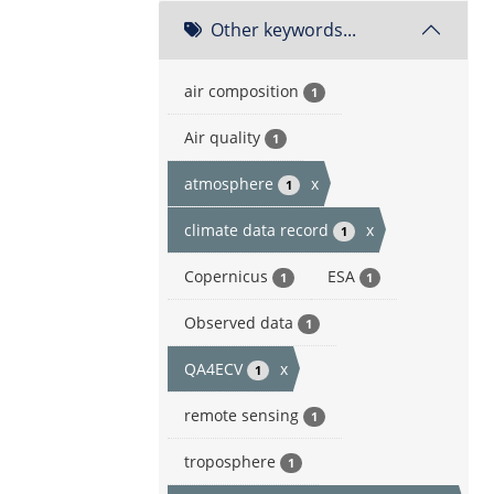
Other keywords...
air composition
1
Air quality
1
atmosphere
x
1
climate data record
x
1
Copernicus
ESA
1
1
Observed data
1
QA4ECV
x
1
remote sensing
1
troposphere
1