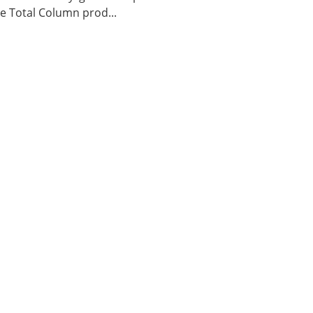
 Total Column prod...