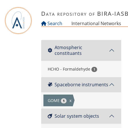
Skip to main content
Data repository of BIRA-IAS
Search
International Networks
Atmospheric
constituants
HCHO - Formaldehyde
1
Spaceborne instruments
GOME
x
1
Solar system objects