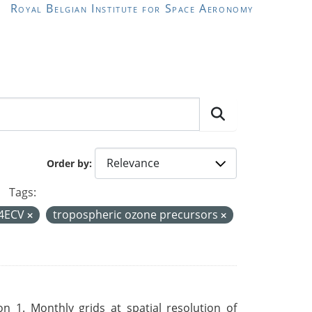
Royal Belgian Institute for Space Aeronomy
Order by
Tags:
4ECV
tropospheric ozone precursors
 1. Monthly grids at spatial resolution of