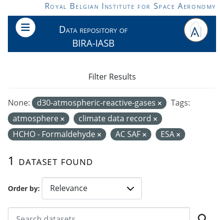
Skip to main content
Royal Belgian Institute for Space Aeronomy
Data repository of
BIRA-IASB
Filter Results
None:
d30-atmospheric-reactive-gases
Tags:
atmosphere
climate data record
HCHO - Formaldehyde
AC SAF
ESA
1 dataset found
Order by