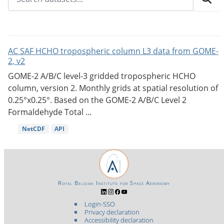
AC SAF HCHO tropospheric column L3 data from GOME-
2, v2
GOME-2 A/B/C level-3 gridded tropospheric HCHO
column, version 2. Monthly grids at spatial resolution of
0.25°x0.25°. Based on the GOME-2 A/B/C Level 2
Formaldehyde Total ...
NetCDF
API
Royal Belgian Institute for Space Aeronomy
Login-SSO
Privacy declaration
Accessibility declaration