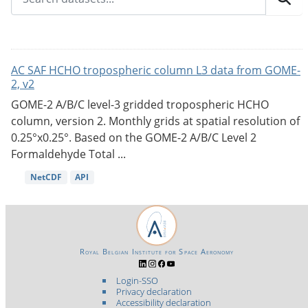
AC SAF HCHO tropospheric column L3 data from GOME-
2, v2
GOME-2 A/B/C level-3 gridded tropospheric HCHO
column, version 2. Monthly grids at spatial resolution of
0.25°x0.25°. Based on the GOME-2 A/B/C Level 2
Formaldehyde Total ...
NetCDF
API
Royal Belgian Institute for Space Aeronomy
Login-SSO
Privacy declaration
Accessibility declaration