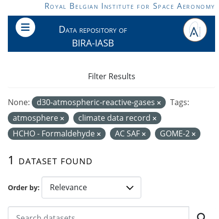
Skip to main content
Royal Belgian Institute for Space Aeronomy
Data repository of
BIRA-IASB
Filter Results
None:
d30-atmospheric-reactive-gases
Tags:
atmosphere
climate data record
HCHO - Formaldehyde
AC SAF
GOME-2
1 dataset found
Order by