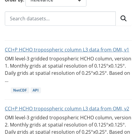
CCI+P HCHO tropospheric column L3 data from OMI, v1
OMI level-3 gridded tropospheric HCHO column, version
1. Monthly grids at spatial resolution of 0.125°x0.125°.
Daily grids at spatial resolution of 0.25°x0.25°. Based on
...
NetCDF
API
CCI+P HCHO tropospheric column L3 data from OMI, v2
OMI level-3 gridded tropospheric HCHO column, version
2. Monthly grids at spatial resolution of 0.125°x0.125°.
Daily grids at spatial resolution of 0.25°x0.25°. Based on