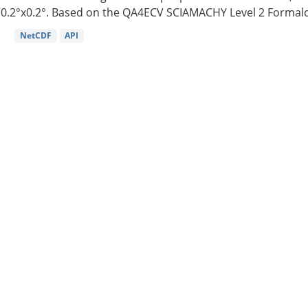
0.2°x0.2°. Based on the QA4ECV SCIAMACHY Level 2 Formald
NetCDF
API