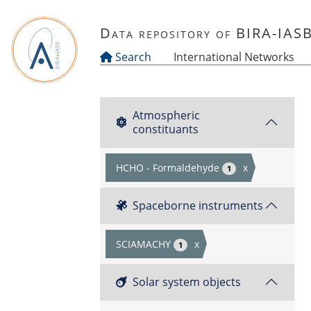
Skip to main content
Data repository of BIRA-IAS
Search
International Networks
Atmospheric
constituants
HCHO - Formaldehyde
x
1
Spaceborne instruments
SCIAMACHY
x
1
Solar system objects