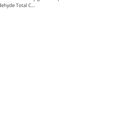
ehyde Total C...