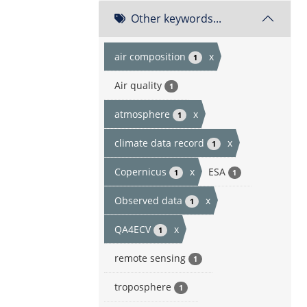
Other keywords...
air composition
x
1
Air quality
1
atmosphere
x
1
climate data record
x
1
Copernicus
x
ESA
1
1
Observed data
x
1
QA4ECV
x
1
remote sensing
1
troposphere
1