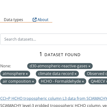
B
Data types
About
1 dataset found
None:
d30-atmospheric-reactive-gases
atmosphere
climate data record
Observed 
air composition
HCHO - Formaldehyde
QA4ECV
CCI+P HCHO tropospheric column L3 data from SCIAMACHY
SCIAMACHY level-3 gridded tropospheric HCHO column, versi