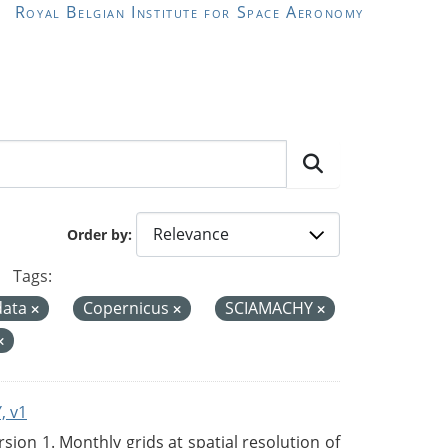
Royal Belgian Institute for Space Aeronomy
Order by
Tags:
data
Copernicus
SCIAMACHY
, v1
on 1. Monthly grids at spatial resolution of