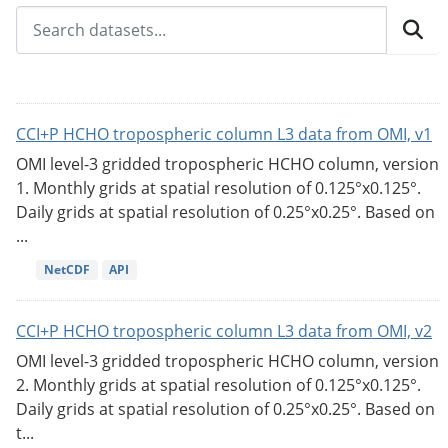
CCI+P HCHO tropospheric column L3 data from OMI, v1
OMI level-3 gridded tropospheric HCHO column, version
1. Monthly grids at spatial resolution of 0.125°x0.125°.
Daily grids at spatial resolution of 0.25°x0.25°. Based on
...
NetCDF
API
CCI+P HCHO tropospheric column L3 data from OMI, v2
OMI level-3 gridded tropospheric HCHO column, version
2. Monthly grids at spatial resolution of 0.125°x0.125°.
Daily grids at spatial resolution of 0.25°x0.25°. Based on
t...