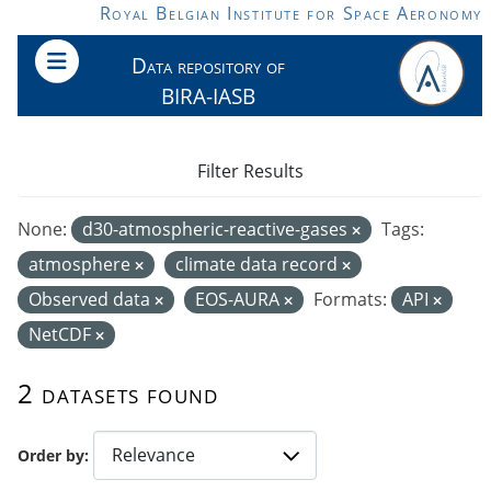
Skip to main content
Royal Belgian Institute for Space Aeronomy
Data repository of
BIRA-IASB
Filter Results
None:
d30-atmospheric-reactive-gases
Tags:
atmosphere
climate data record
Observed data
EOS-AURA
Formats:
API
NetCDF
2 datasets found
Order by