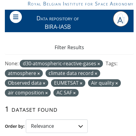
Skip to main content
Royal Belgian Institute for Space Aeronomy
Data repository of
BIRA-IASB
Filter Results
None:
d30-atmospheric-reactive-gases
Tags:
atmosphere
climate data record
Observed data
EUMETSAT
Air quality
air composition
AC SAF
1 dataset found
Order by