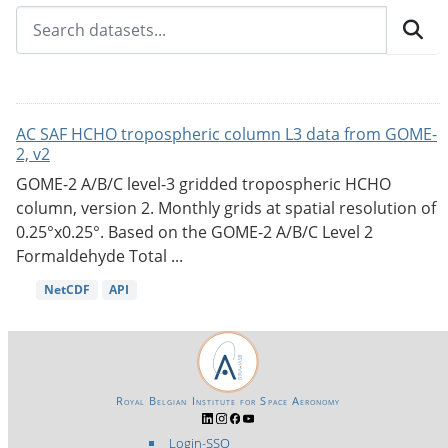
AC SAF HCHO tropospheric column L3 data from GOME-
2, v2
GOME-2 A/B/C level-3 gridded tropospheric HCHO
column, version 2. Monthly grids at spatial resolution of
0.25°x0.25°. Based on the GOME-2 A/B/C Level 2
Formaldehyde Total ...
NetCDF
API
Royal Belgian Institute for Space Aeronomy
Login-SSO