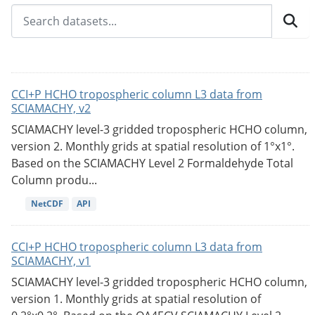
CCI+P HCHO tropospheric column L3 data from
SCIAMACHY, v2
SCIAMACHY level-3 gridded tropospheric HCHO column,
version 2. Monthly grids at spatial resolution of 1°x1°.
Based on the SCIAMACHY Level 2 Formaldehyde Total
Column produ...
NetCDF
API
CCI+P HCHO tropospheric column L3 data from
SCIAMACHY, v1
SCIAMACHY level-3 gridded tropospheric HCHO column,
version 1. Monthly grids at spatial resolution of