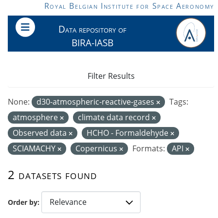
Skip to main content
Royal Belgian Institute for Space Aeronomy
Data repository of
BIRA-IASB
Filter Results
None:
d30-atmospheric-reactive-gases
Tags:
atmosphere
climate data record
Observed data
HCHO - Formaldehyde
SCIAMACHY
Copernicus
Formats:
API
2 datasets found
Order by