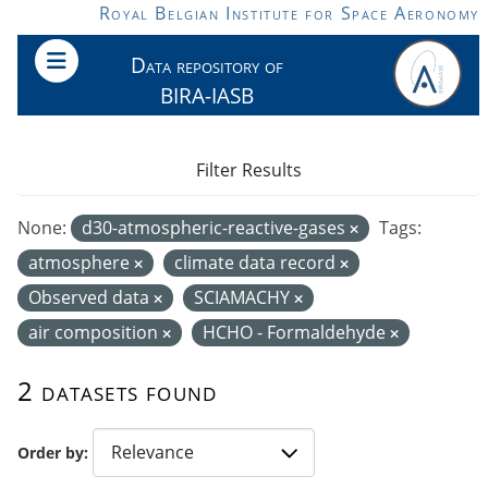
Skip to main content
Royal Belgian Institute for Space Aeronomy
Data repository of
BIRA-IASB
Filter Results
None:
d30-atmospheric-reactive-gases
Tags:
atmosphere
climate data record
Observed data
SCIAMACHY
air composition
HCHO - Formaldehyde
2 datasets found
Order by