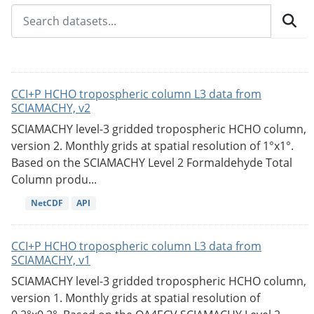
CCI+P HCHO tropospheric column L3 data from
SCIAMACHY, v2
SCIAMACHY level-3 gridded tropospheric HCHO column,
version 2. Monthly grids at spatial resolution of 1°x1°.
Based on the SCIAMACHY Level 2 Formaldehyde Total
Column produ...
NetCDF
API
CCI+P HCHO tropospheric column L3 data from
SCIAMACHY, v1
SCIAMACHY level-3 gridded tropospheric HCHO column,
version 1. Monthly grids at spatial resolution of