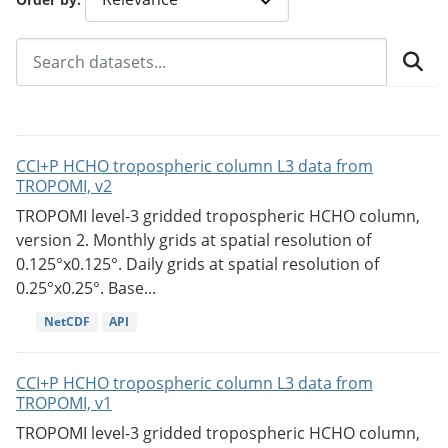
CCI+P HCHO tropospheric column L3 data from
TROPOMI, v2
TROPOMI level-3 gridded tropospheric HCHO column,
version 2. Monthly grids at spatial resolution of
0.125°x0.125°. Daily grids at spatial resolution of
0.25°x0.25°. Base...
NetCDF
API
CCI+P HCHO tropospheric column L3 data from
TROPOMI, v1
TROPOMI level-3 gridded tropospheric HCHO column,