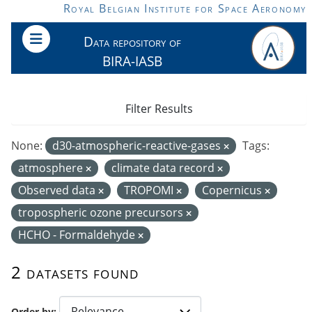
Skip to main content
Royal Belgian Institute for Space Aeronomy
Data repository of
BIRA-IASB
Filter Results
None:
d30-atmospheric-reactive-gases
Tags:
atmosphere
climate data record
Observed data
TROPOMI
Copernicus
tropospheric ozone precursors
HCHO - Formaldehyde
2 datasets found
Order by