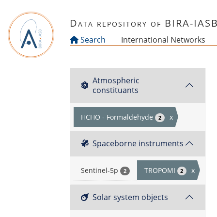
Skip to main content
Data repository of BIRA-IAS
Search
International Networks
Atmospheric
constituants
HCHO - Formaldehyde
x
2
Spaceborne instruments
Sentinel-5p
TROPOMI
x
2
2
Solar system objects