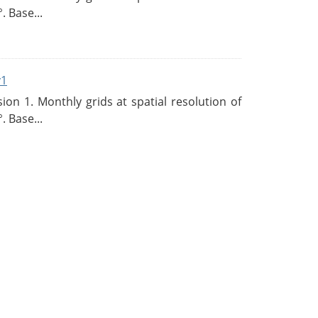
. Base...
v1
n 1. Monthly grids at spatial resolution of
. Base...