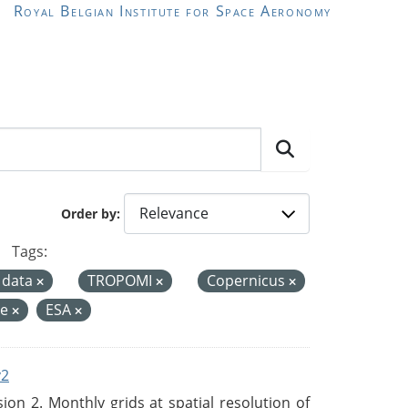
Royal Belgian Institute for Space Aeronomy
Order by
Tags:
 data
TROPOMI
Copernicus
de
ESA
v2
n 2. Monthly grids at spatial resolution of