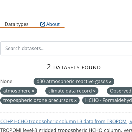
B
Data types
About
2 datasets found
None:
d30-atmospheric-reactive-gases
atmosphere
climate data record
Observed
tropospheric ozone precursors
HCHO - Formaldehy
CCI+P HCHO tropospheric column L3 data from TROPOMI, 
TROPOMI level-3 gridded tropospheric HCHO column, versio