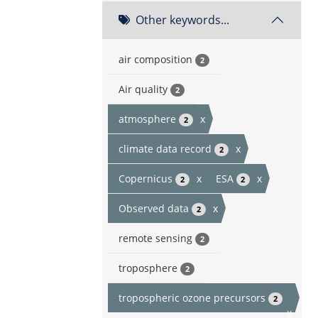
Other keywords...
air composition
2
Air quality
2
atmosphere
x
2
climate data record
x
2
Copernicus
x
ESA
x
2
2
Observed data
x
2
remote sensing
2
troposphere
2
tropospheric ozone precursors
2
x