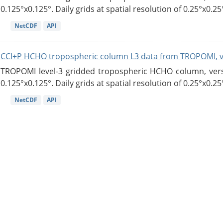
0.125°x0.125°. Daily grids at spatial resolution of 0.25°x0.25°
NetCDF
API
CCI+P HCHO tropospheric column L3 data from TROPOMI, 
TROPOMI level-3 gridded tropospheric HCHO column, versio
0.125°x0.125°. Daily grids at spatial resolution of 0.25°x0.25°
NetCDF
API