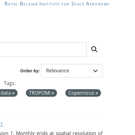
Royal Belgian Institute for Space Aeronomy
Order by
Tags:
 data
TROPOMI
Copernicus
v1
n 1. Monthly grids at spatial resolution of