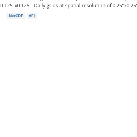
0.125°x0.125°. Daily grids at spatial resolution of 0.25°x0.25°
NetCDF
API