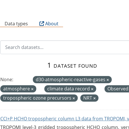
B
Data types
About
1 dataset found
None:
d30-atmospheric-reactive-gases
atmosphere
climate data record
Observed
tropospheric ozone precursors
NRT
CCI+P HCHO tropospheric column L3 data from TROPOMI, 
TROPOMI level-3 gridded tropospheric HCHO column, versio