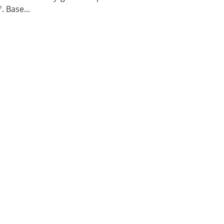
. Base...