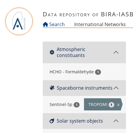
Skip to main content
Data repository of BIRA-IAS
Search
International Networks
Atmospheric
constituants
HCHO - Formaldehyde
1
Spaceborne instruments
Sentinel-5p
TROPOMI
x
1
1
Solar system objects