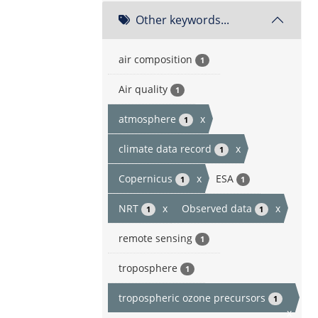
Other keywords...
air composition
1
Air quality
1
atmosphere
x
1
climate data record
x
1
Copernicus
x
ESA
1
1
NRT
x
Observed data
x
1
1
remote sensing
1
troposphere
1
tropospheric ozone precursors
1
x