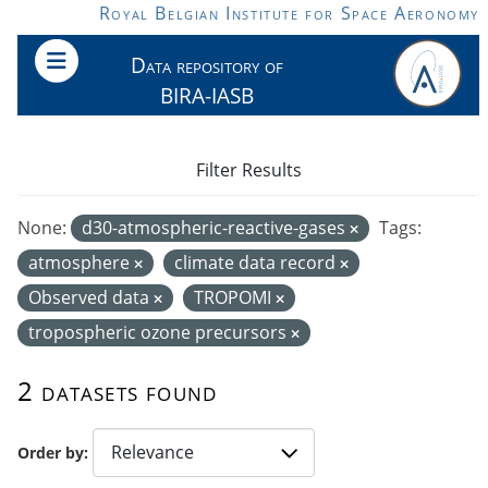
Skip to main content
Royal Belgian Institute for Space Aeronomy
Data repository of
BIRA-IASB
Filter Results
None:
d30-atmospheric-reactive-gases
Tags:
atmosphere
climate data record
Observed data
TROPOMI
tropospheric ozone precursors
2 datasets found
Order by