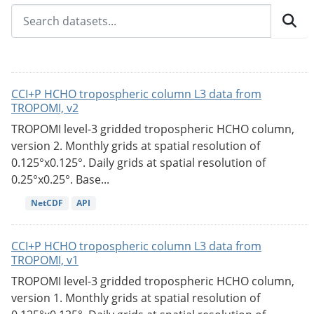
CCI+P HCHO tropospheric column L3 data from
TROPOMI, v2
TROPOMI level-3 gridded tropospheric HCHO column,
version 2. Monthly grids at spatial resolution of
0.125°x0.125°. Daily grids at spatial resolution of
0.25°x0.25°. Base...
NetCDF
API
CCI+P HCHO tropospheric column L3 data from
TROPOMI, v1
TROPOMI level-3 gridded tropospheric HCHO column,
version 1. Monthly grids at spatial resolution of