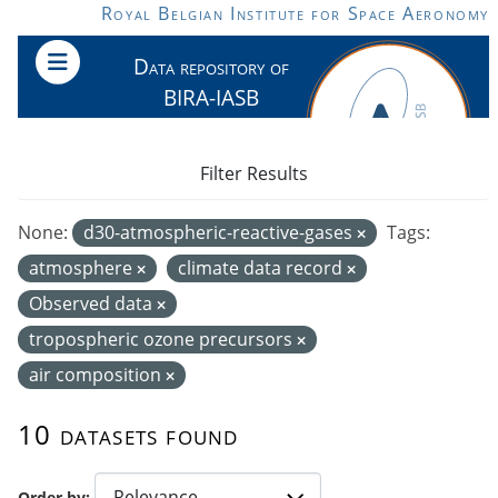
Skip to main content
Royal Belgian Institute for Space Aeronomy
Data repository of
BIRA-IASB
Filter Results
None:
d30-atmospheric-reactive-gases
Tags:
atmosphere
climate data record
Observed data
tropospheric ozone precursors
air composition
10 datasets found
Order by