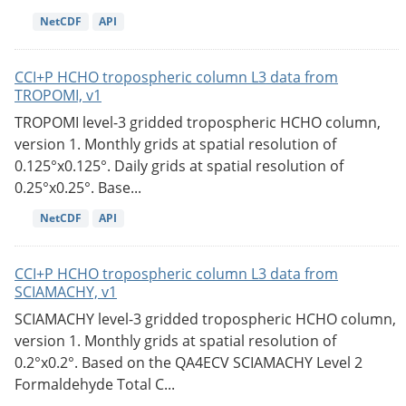
NetCDF
API
CCI+P HCHO tropospheric column L3 data from
TROPOMI, v1
TROPOMI level-3 gridded tropospheric HCHO column,
version 1. Monthly grids at spatial resolution of
0.125°x0.125°. Daily grids at spatial resolution of
0.25°x0.25°. Base...
NetCDF
API
CCI+P HCHO tropospheric column L3 data from
SCIAMACHY, v1
SCIAMACHY level-3 gridded tropospheric HCHO column,
version 1. Monthly grids at spatial resolution of
0.2°x0.2°. Based on the QA4ECV SCIAMACHY Level 2
Formaldehyde Total C...