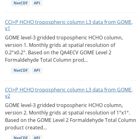
NetCDF
API
CCI+P HCHO tropospheric column L3 data from GOME,
v1
GOME level-3 gridded tropospheric HCHO column,
version 1. Monthly grids at spatial resolution of
0.2°x0.2°. Based on the QA4ECV GOME Level 2
Formaldehyde Total Column prod...
NetCDF
API
CCI+P HCHO tropospheric column L3 data from GOME,
v2
GOME level-3 gridded tropospheric HCHO column,
version 2. Monthly grids at spatial resolution of 1°x1°.
Based on the GOME Level 2 Formaldehyde Total Column
product created...
NetCDF
API