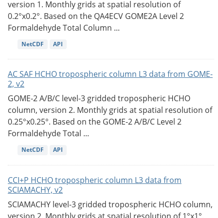
version 1. Monthly grids at spatial resolution of
0.2°x0.2°. Based on the QA4ECV GOME2A Level 2
Formaldehyde Total Column ...
NetCDF
API
AC SAF HCHO tropospheric column L3 data from GOME-
2, v2
GOME-2 A/B/C level-3 gridded tropospheric HCHO
column, version 2. Monthly grids at spatial resolution of
0.25°x0.25°. Based on the GOME-2 A/B/C Level 2
Formaldehyde Total ...
NetCDF
API
CCI+P HCHO tropospheric column L3 data from
SCIAMACHY, v2
SCIAMACHY level-3 gridded tropospheric HCHO column,
version 2. Monthly grids at spatial resolution of 1°x1°.