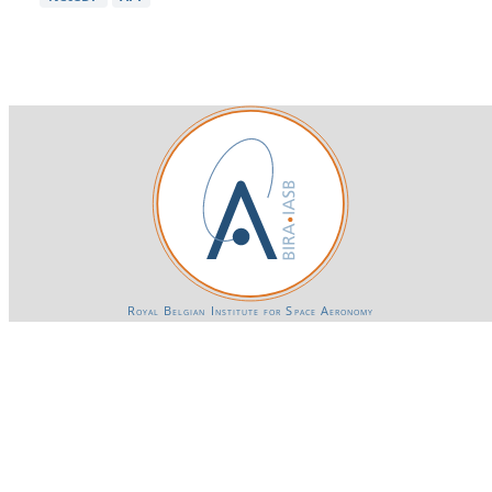
Royal Belgian Institute for Space Aeronomy
Login-SSO
Privacy declaration
Accessibility declaration
Gender Equality plan