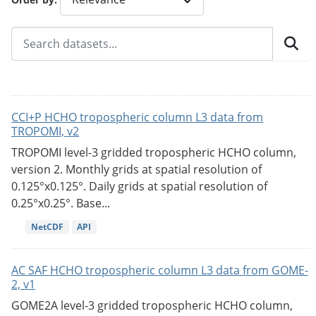
CCI+P HCHO tropospheric column L3 data from
TROPOMI, v2
TROPOMI level-3 gridded tropospheric HCHO column,
version 2. Monthly grids at spatial resolution of
0.125°x0.125°. Daily grids at spatial resolution of
0.25°x0.25°. Base...
NetCDF
API
AC SAF HCHO tropospheric column L3 data from GOME-
2, v1
GOME2A level-3 gridded tropospheric HCHO column,