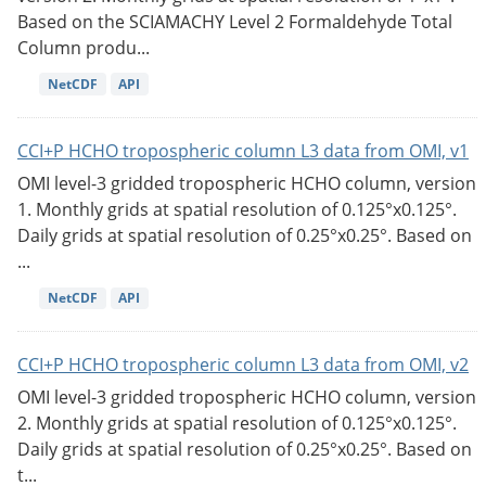
Based on the SCIAMACHY Level 2 Formaldehyde Total
Column produ...
NetCDF
API
CCI+P HCHO tropospheric column L3 data from OMI, v1
OMI level-3 gridded tropospheric HCHO column, version
1. Monthly grids at spatial resolution of 0.125°x0.125°.
Daily grids at spatial resolution of 0.25°x0.25°. Based on
...
NetCDF
API
CCI+P HCHO tropospheric column L3 data from OMI, v2
OMI level-3 gridded tropospheric HCHO column, version
2. Monthly grids at spatial resolution of 0.125°x0.125°.
Daily grids at spatial resolution of 0.25°x0.25°. Based on
t...