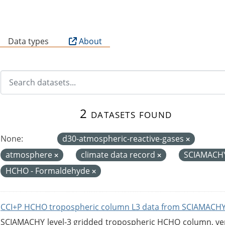
B
Data types
About
2 datasets found
None:
d30-atmospheric-reactive-gases
atmosphere
climate data record
SCIAMACH
HCHO - Formaldehyde
CCI+P HCHO tropospheric column L3 data from SCIAMACHY
SCIAMACHY level-3 gridded tropospheric HCHO column, versi