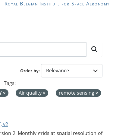
Royal Belgian Institute for Space Aeronomy
Order by
Tags:
Y
Air quality
remote sensing
, v2
on 2. Monthly grids at spatial resolution of