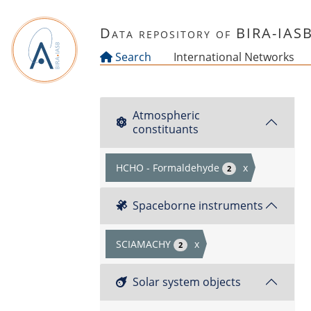
Skip to main content
Data repository of BIRA-IAS
Search
International Networks
Atmospheric
constituants
HCHO - Formaldehyde
x
2
Spaceborne instruments
SCIAMACHY
x
2
Solar system objects