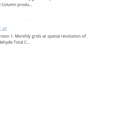
l Column produ...
, v1
on 1. Monthly grids at spatial resolution of
ehyde Total C...