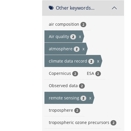
Other keywords...
air composition
2
Air quality
x
2
atmosphere
x
2
climate data record
x
2
Copernicus
ESA
2
2
Observed data
2
remote sensing
x
2
troposphere
2
tropospheric ozone precursors
2