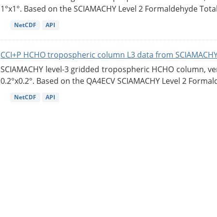
1°x1°. Based on the SCIAMACHY Level 2 Formaldehyde Tota
NetCDF
API
CCI+P HCHO tropospheric column L3 data from SCIAMACHY
SCIAMACHY level-3 gridded tropospheric HCHO column, versi
0.2°x0.2°. Based on the QA4ECV SCIAMACHY Level 2 Formald
NetCDF
API