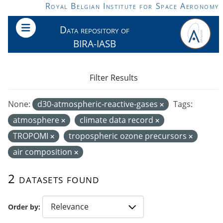
Skip to main content
Royal Belgian Institute for Space Aeronomy
Data repository of
BIRA-IASB
Filter Results
None:
d30-atmospheric-reactive-gases
Tags:
atmosphere
climate data record
TROPOMI
tropospheric ozone precursors
air composition
2 datasets found
Order by