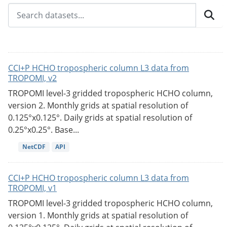
CCI+P HCHO tropospheric column L3 data from
TROPOMI, v2
TROPOMI level-3 gridded tropospheric HCHO column,
version 2. Monthly grids at spatial resolution of
0.125°x0.125°. Daily grids at spatial resolution of
0.25°x0.25°. Base...
NetCDF
API
CCI+P HCHO tropospheric column L3 data from
TROPOMI, v1
TROPOMI level-3 gridded tropospheric HCHO column,
version 1. Monthly grids at spatial resolution of