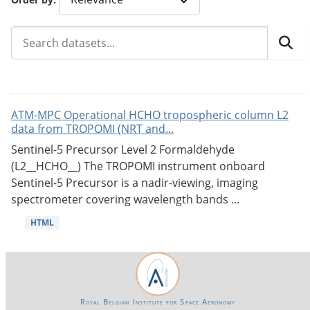
ATM-MPC Operational HCHO tropospheric column L2
data from TROPOMI (NRT and...
Sentinel-5 Precursor Level 2 Formaldehyde
(L2__HCHO__) The TROPOMI instrument onboard
Sentinel-5 Precursor is a nadir-viewing, imaging
spectrometer covering wavelength bands ...
HTML
Royal Belgian Institute for Space Aeronomy