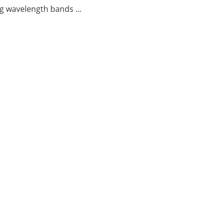
g wavelength bands ...