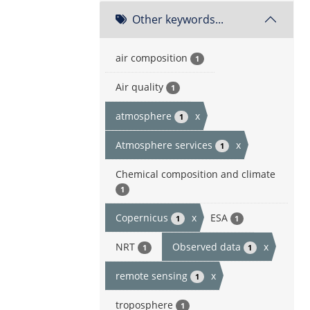
Other keywords...
air composition
1
Air quality
1
atmosphere
x
1
Atmosphere services
x
1
Chemical composition and climate
1
Copernicus
x
ESA
1
1
NRT
Observed data
x
1
1
remote sensing
x
1
troposphere
1