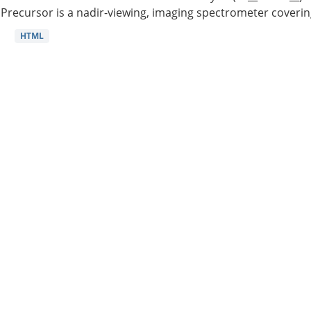
Precursor is a nadir-viewing, imaging spectrometer coverin
HTML