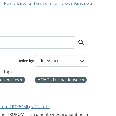
Royal Belgian Institute for Space Aeronomy
Order by
Tags:
e services
HCHO - Formaldehyde
from TROPOMI (NRT and...
 The TROPOMI instrument onboard Sentinel-5