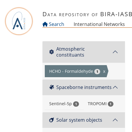
Skip to main content
Data repository of BIRA-IAS
Search
International Networks
Atmospheric
constituants
HCHO - Formaldehyde
x
1
Spaceborne instruments
Sentinel-5p
TROPOMI
1
1
Solar system objects