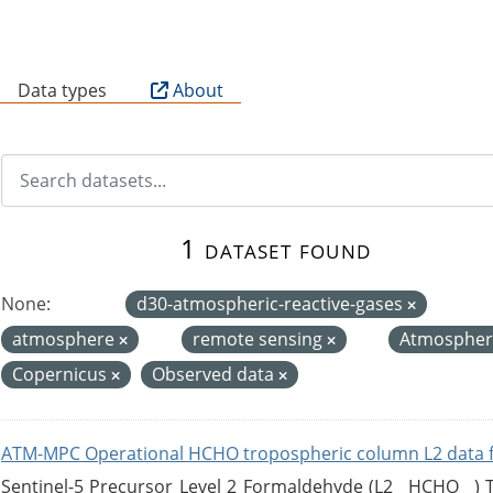
B
Data types
About
1 dataset found
None:
d30-atmospheric-reactive-gases
atmosphere
remote sensing
Atmospher
Copernicus
Observed data
ATM-MPC Operational HCHO tropospheric column L2 data 
Sentinel-5 Precursor Level 2 Formaldehyde (L2__HCHO__)