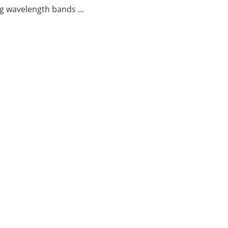
g wavelength bands ...