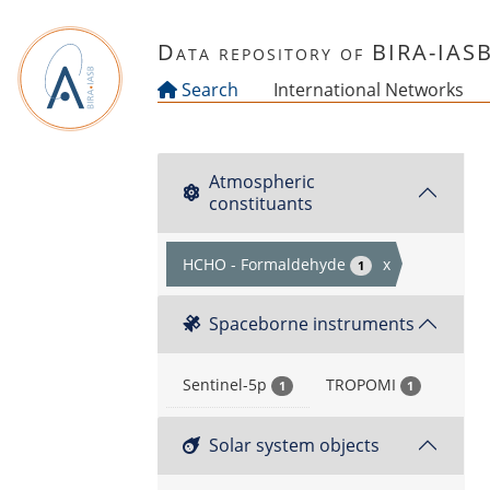
Skip to main content
Data repository of BIRA-IAS
Search
International Networks
Atmospheric
constituants
HCHO - Formaldehyde
x
1
Spaceborne instruments
Sentinel-5p
TROPOMI
1
1
Solar system objects