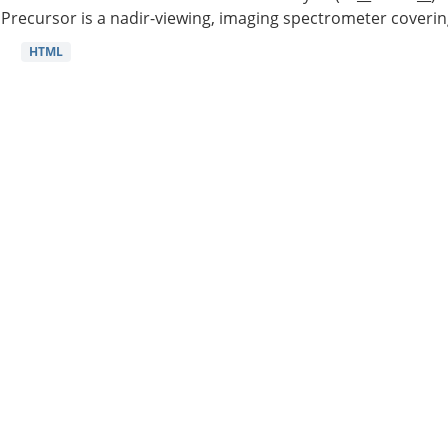
Precursor is a nadir-viewing, imaging spectrometer coverin
HTML