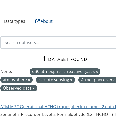
B
Data types
About
1 dataset found
None:
d30-atmospheric-reactive-gases
atmosphere
remote sensing
Atmosphere serv
Observed data
ATM-MPC Operational HCHO tropospheric column L2 data 
Sentinel-5 Precursor Level 2 Formaldehyde (L2__HCHO__)