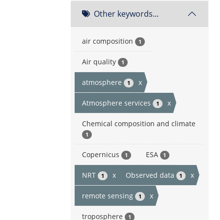
Other keywords...
air composition
1
Air quality
1
atmosphere
x
1
Atmosphere services
x
1
Chemical composition and climate
1
Copernicus
ESA
1
1
NRT
x
Observed data
x
1
1
remote sensing
x
1
troposphere
1