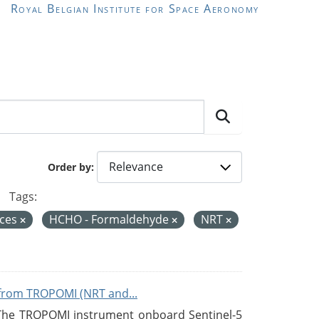
Royal Belgian Institute for Space Aeronomy
Order by
Tags:
ices
HCHO - Formaldehyde
NRT
from TROPOMI (NRT and...
 The TROPOMI instrument onboard Sentinel-5