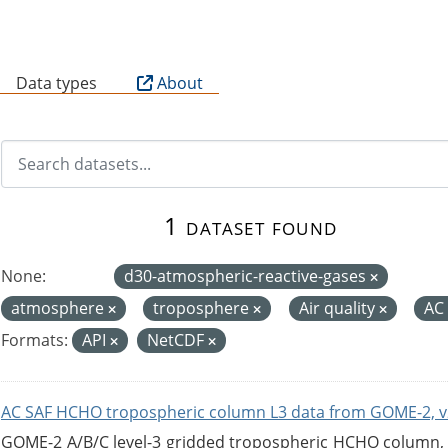
B
Data types
About
1 dataset found
None:
d30-atmospheric-reactive-gases
atmosphere
troposphere
Air quality
AC
Formats:
API
NetCDF
AC SAF HCHO tropospheric column L3 data from GOME-2, v
GOME-2 A/B/C level-3 gridded tropospheric HCHO column, ve