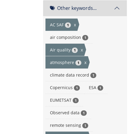
Other keywords...
AC SAF
x
1
air composition
1
Air quality
x
1
atmosphere
x
1
climate data record
1
Copernicus
ESA
1
1
EUMETSAT
1
Observed data
1
remote sensing
1