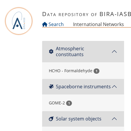
Skip to main content
Data repository of BIRA-IAS
Search
International Networks
Atmospheric
constituants
HCHO - Formaldehyde
1
Spaceborne instruments
GOME-2
1
Solar system objects