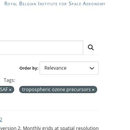
Royal Belgian Institute for Space Aeronomy
Order by
Tags:
 SAF
tropospheric ozone precursors
2
rsion 2. Monthly grids at spatial resolution