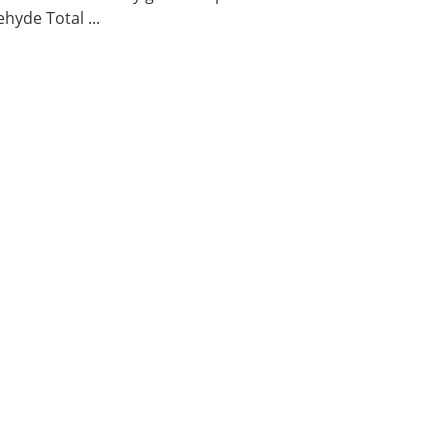
hyde Total ...