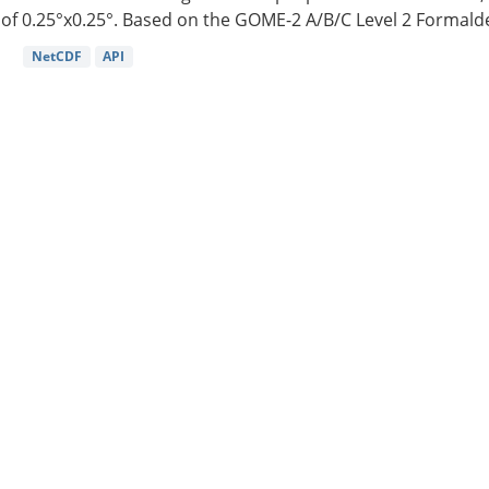
of 0.25°x0.25°. Based on the GOME-2 A/B/C Level 2 Formalde
NetCDF
API