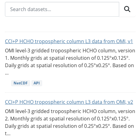
CCI+P HCHO tropospheric column L3 data from OMI, v1
OMI level-3 gridded tropospheric HCHO column, version
1. Monthly grids at spatial resolution of 0.125°x0.125°.
Daily grids at spatial resolution of 0.25°x0.25°. Based on
...
NetCDF
API
CCI+P HCHO tropospheric column L3 data from OMI, v2
OMI level-3 gridded tropospheric HCHO column, version
2. Monthly grids at spatial resolution of 0.125°x0.125°.
Daily grids at spatial resolution of 0.25°x0.25°. Based on
t...