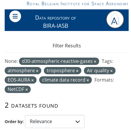
Skip to main content
Royal Belgian Institute for Space Aeronomy
Data repository of
BIRA-IASB
Filter Results
None:
d30-atmospheric-reactive-gases
Tags:
atmosphere
troposphere
Air quality
EOS-AURA
climate data record
Formats:
NetCDF
2 datasets found
Order by