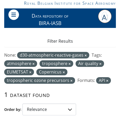
Skip to main content
Royal Belgian Institute for Space Aeronomy
Data repository of
BIRA-IASB
Filter Results
None:
d30-atmospheric-reactive-gases
Tags:
atmosphere
troposphere
Air quality
EUMETSAT
Copernicus
tropospheric ozone precursors
Formats:
API
1 dataset found
Order by