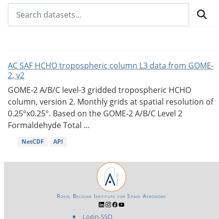
AC SAF HCHO tropospheric column L3 data from GOME-
2, v2
GOME-2 A/B/C level-3 gridded tropospheric HCHO
column, version 2. Monthly grids at spatial resolution of
0.25°x0.25°. Based on the GOME-2 A/B/C Level 2
Formaldehyde Total ...
NetCDF
API
Royal Belgian Institute for Space Aeronomy
Login-SSO