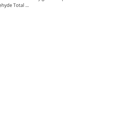
hyde Total ...