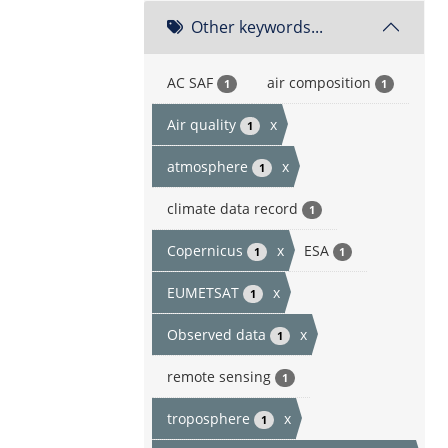
Other keywords...
AC SAF
air composition
1
1
Air quality
x
1
atmosphere
x
1
climate data record
1
Copernicus
x
ESA
1
1
EUMETSAT
x
1
Observed data
x
1
remote sensing
1
troposphere
x
1