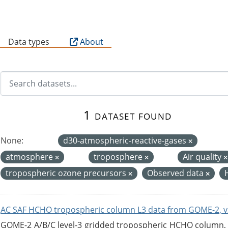
B
Data types
About
1 dataset found
None:
d30-atmospheric-reactive-gases
atmosphere
troposphere
Air quality
tropospheric ozone precursors
Observed data
AC SAF HCHO tropospheric column L3 data from GOME-2, v
GOME-2 A/B/C level-3 gridded tropospheric HCHO column, ve