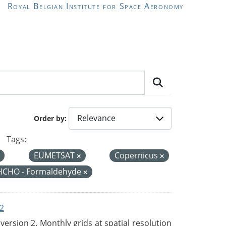
Royal Belgian Institute for Space Aeronomy
Order by
Tags:
EUMETSAT
Copernicus
HCHO - Formaldehyde
2
rsion 2. Monthly grids at spatial resolution