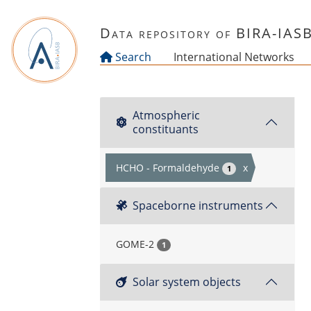
Skip to main content
Data repository of BIRA-IAS
Search
International Networks
Atmospheric
constituants
HCHO - Formaldehyde
x
1
Spaceborne instruments
GOME-2
1
Solar system objects