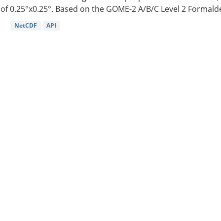
of 0.25°x0.25°. Based on the GOME-2 A/B/C Level 2 Formalde
NetCDF
API