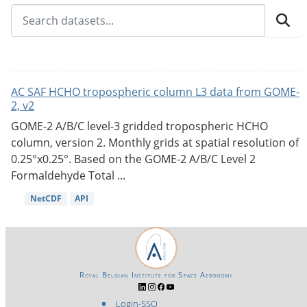
AC SAF HCHO tropospheric column L3 data from GOME-
2, v2
GOME-2 A/B/C level-3 gridded tropospheric HCHO
column, version 2. Monthly grids at spatial resolution of
0.25°x0.25°. Based on the GOME-2 A/B/C Level 2
Formaldehyde Total ...
NetCDF
API
Royal Belgian Institute for Space Aeronomy
Login-SSO