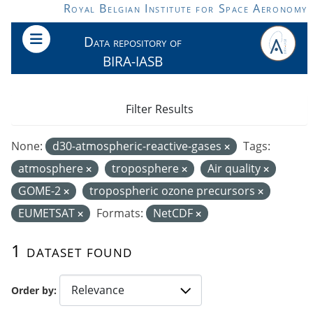
Skip to main content
Royal Belgian Institute for Space Aeronomy
Data repository of
BIRA-IASB
Filter Results
None:
d30-atmospheric-reactive-gases
Tags:
atmosphere
troposphere
Air quality
GOME-2
tropospheric ozone precursors
EUMETSAT
Formats:
NetCDF
1 dataset found
Order by