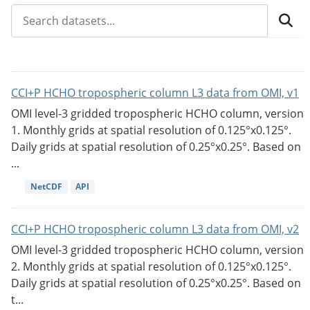
CCI+P HCHO tropospheric column L3 data from OMI, v1
OMI level-3 gridded tropospheric HCHO column, version
1. Monthly grids at spatial resolution of 0.125°x0.125°.
Daily grids at spatial resolution of 0.25°x0.25°. Based on
...
NetCDF
API
CCI+P HCHO tropospheric column L3 data from OMI, v2
OMI level-3 gridded tropospheric HCHO column, version
2. Monthly grids at spatial resolution of 0.125°x0.125°.
Daily grids at spatial resolution of 0.25°x0.25°. Based on
t...