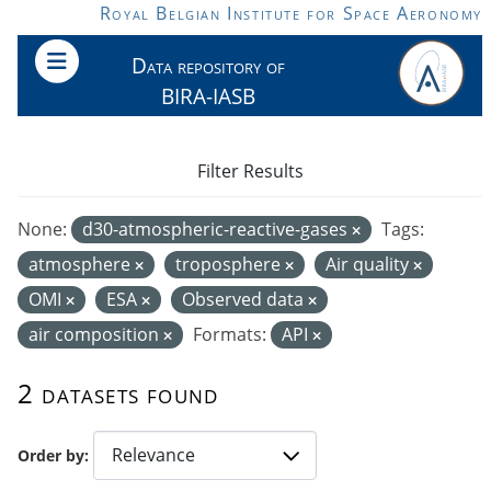
Skip to main content
Royal Belgian Institute for Space Aeronomy
Data repository of
BIRA-IASB
Filter Results
None:
d30-atmospheric-reactive-gases
Tags:
atmosphere
troposphere
Air quality
OMI
ESA
Observed data
air composition
Formats:
API
2 datasets found
Order by