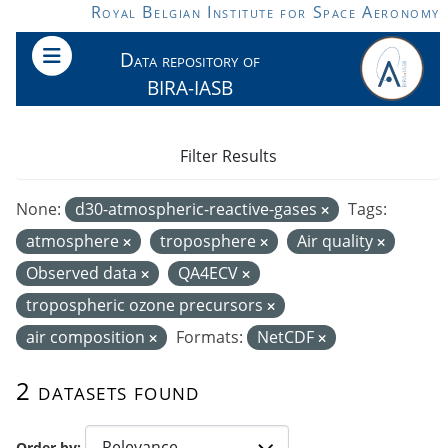
Skip to main content
Royal Belgian Institute for Space Aeronomy
Data repository of
BIRA-IASB
Filter Results
None:
d30-atmospheric-reactive-gases
Tags:
atmosphere
troposphere
Air quality
Observed data
QA4ECV
tropospheric ozone precursors
air composition
Formats:
NetCDF
2 datasets found
Order by