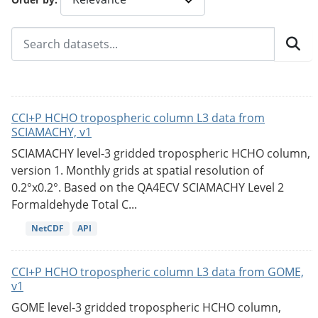
CCI+P HCHO tropospheric column L3 data from
SCIAMACHY, v1
SCIAMACHY level-3 gridded tropospheric HCHO column,
version 1. Monthly grids at spatial resolution of
0.2°x0.2°. Based on the QA4ECV SCIAMACHY Level 2
Formaldehyde Total C...
NetCDF
API
CCI+P HCHO tropospheric column L3 data from GOME,
v1
GOME level-3 gridded tropospheric HCHO column,