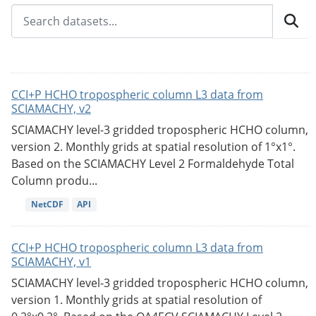
CCI+P HCHO tropospheric column L3 data from
SCIAMACHY, v2
SCIAMACHY level-3 gridded tropospheric HCHO column,
version 2. Monthly grids at spatial resolution of 1°x1°.
Based on the SCIAMACHY Level 2 Formaldehyde Total
Column produ...
NetCDF
API
CCI+P HCHO tropospheric column L3 data from
SCIAMACHY, v1
SCIAMACHY level-3 gridded tropospheric HCHO column,
version 1. Monthly grids at spatial resolution of