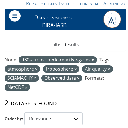
Skip to main content
Royal Belgian Institute for Space Aeronomy
Data repository of
BIRA-IASB
Filter Results
None:
d30-atmospheric-reactive-gases
Tags:
atmosphere
troposphere
Air quality
SCIAMACHY
Observed data
Formats:
NetCDF
2 datasets found
Order by