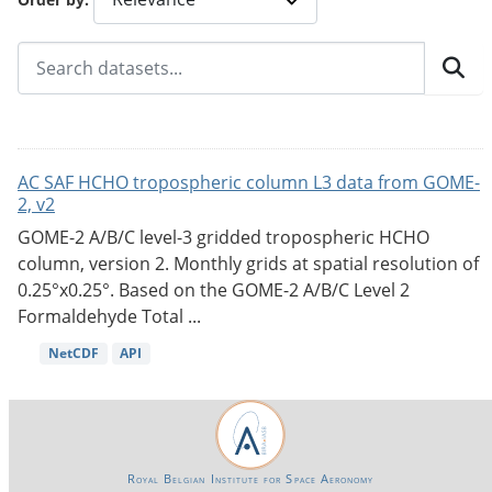
AC SAF HCHO tropospheric column L3 data from GOME-
2, v2
GOME-2 A/B/C level-3 gridded tropospheric HCHO
column, version 2. Monthly grids at spatial resolution of
0.25°x0.25°. Based on the GOME-2 A/B/C Level 2
Formaldehyde Total ...
NetCDF
API
Royal Belgian Institute for Space Aeronomy