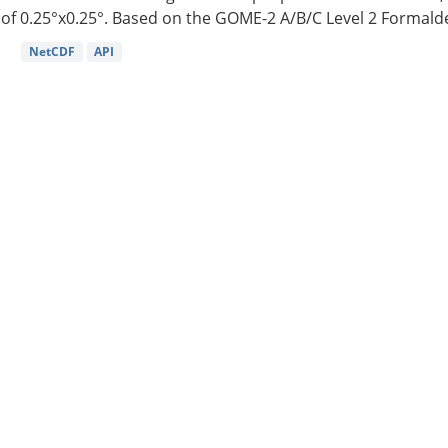
of 0.25°x0.25°. Based on the GOME-2 A/B/C Level 2 Formalde
NetCDF
API