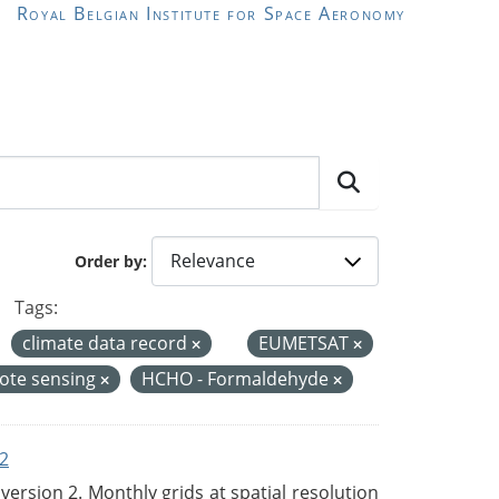
Royal Belgian Institute for Space Aeronomy
Order by
Tags:
climate data record
EUMETSAT
ote sensing
HCHO - Formaldehyde
2
rsion 2. Monthly grids at spatial resolution