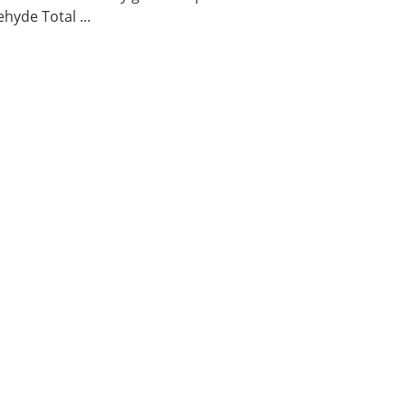
hyde Total ...