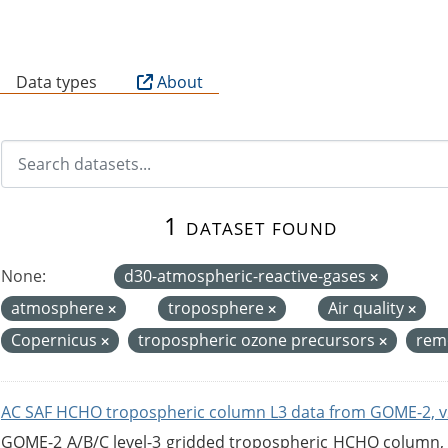
B
Data types
About
1 dataset found
None:
d30-atmospheric-reactive-gases
atmosphere
troposphere
Air quality
Copernicus
tropospheric ozone precursors
rem
AC SAF HCHO tropospheric column L3 data from GOME-2, v
GOME-2 A/B/C level-3 gridded tropospheric HCHO column, ve