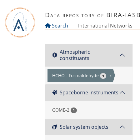
Skip to main content
Data repository of BIRA-IAS
Search
International Networks
Atmospheric
constituants
HCHO - Formaldehyde
x
1
Spaceborne instruments
GOME-2
1
Solar system objects