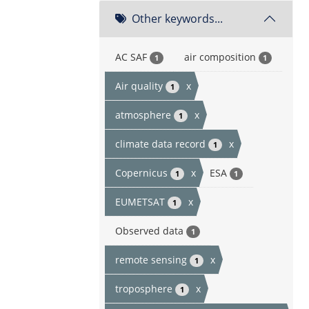
Other keywords...
AC SAF
air composition
1
1
Air quality
x
1
atmosphere
x
1
climate data record
x
1
Copernicus
x
ESA
1
1
EUMETSAT
x
1
Observed data
1
remote sensing
x
1
troposphere
x
1