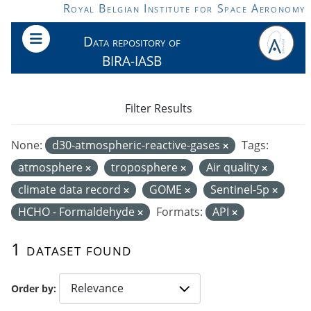
Skip to main content
Royal Belgian Institute for Space Aeronomy
Data repository of
BIRA-IASB
Filter Results
None:
d30-atmospheric-reactive-gases
Tags:
atmosphere
troposphere
Air quality
climate data record
GOME
Sentinel-5p
HCHO - Formaldehyde
Formats:
API
1 dataset found
Order by