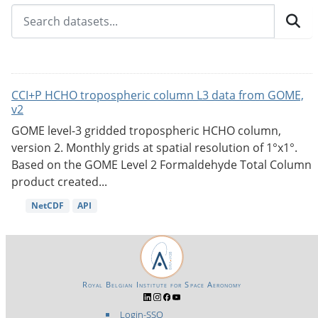
CCI+P HCHO tropospheric column L3 data from GOME,
v2
GOME level-3 gridded tropospheric HCHO column,
version 2. Monthly grids at spatial resolution of 1°x1°.
Based on the GOME Level 2 Formaldehyde Total Column
product created...
NetCDF
API
Royal Belgian Institute for Space Aeronomy
Login-SSO