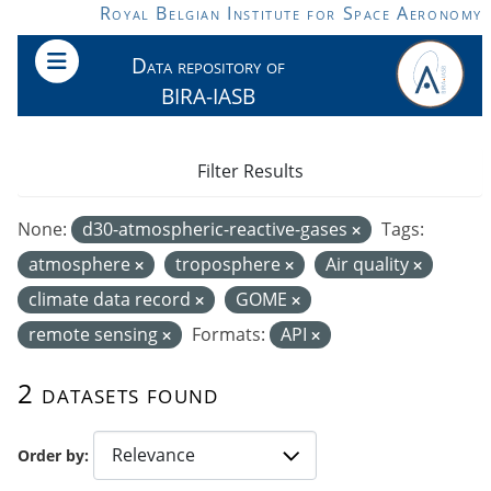
Skip to main content
Royal Belgian Institute for Space Aeronomy
Data repository of
BIRA-IASB
Filter Results
None:
d30-atmospheric-reactive-gases
Tags:
atmosphere
troposphere
Air quality
climate data record
GOME
remote sensing
Formats:
API
2 datasets found
Order by