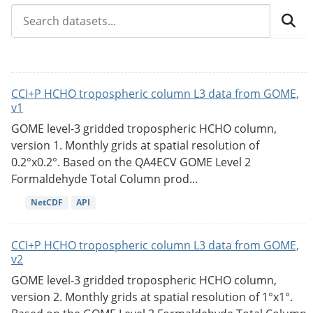
CCI+P HCHO tropospheric column L3 data from GOME,
v1
GOME level-3 gridded tropospheric HCHO column,
version 1. Monthly grids at spatial resolution of
0.2°x0.2°. Based on the QA4ECV GOME Level 2
Formaldehyde Total Column prod...
NetCDF
API
CCI+P HCHO tropospheric column L3 data from GOME,
v2
GOME level-3 gridded tropospheric HCHO column,
version 2. Monthly grids at spatial resolution of 1°x1°.