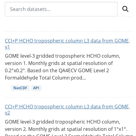
CCI+P HCHO tropospheric column L3 data from GOME,
v1
GOME level-3 gridded tropospheric HCHO column,
version 1. Monthly grids at spatial resolution of
0.2°x0.2°. Based on the QA4ECV GOME Level 2
Formaldehyde Total Column prod...
NetCDF
API
CCI+P HCHO tropospheric column L3 data from GOME,
v2
GOME level-3 gridded tropospheric HCHO column,
version 2. Monthly grids at spatial resolution of 1°x1°.