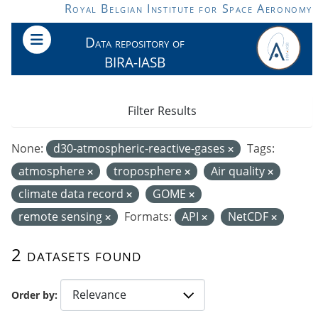
Skip to main content
Royal Belgian Institute for Space Aeronomy
Data repository of
BIRA-IASB
Filter Results
None:
d30-atmospheric-reactive-gases
Tags:
atmosphere
troposphere
Air quality
climate data record
GOME
remote sensing
Formats:
API
NetCDF
2 datasets found
Order by