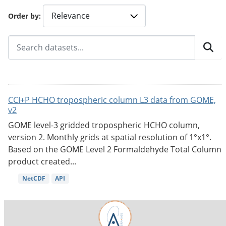
Order by
CCI+P HCHO tropospheric column L3 data from GOME,
v2
GOME level-3 gridded tropospheric HCHO column,
version 2. Monthly grids at spatial resolution of 1°x1°.
Based on the GOME Level 2 Formaldehyde Total Column
product created...
NetCDF
API