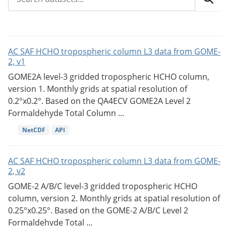
AC SAF HCHO tropospheric column L3 data from GOME-
2, v1
GOME2A level-3 gridded tropospheric HCHO column,
version 1. Monthly grids at spatial resolution of
0.2°x0.2°. Based on the QA4ECV GOME2A Level 2
Formaldehyde Total Column ...
NetCDF
API
AC SAF HCHO tropospheric column L3 data from GOME-
2, v2
GOME-2 A/B/C level-3 gridded tropospheric HCHO
column, version 2. Monthly grids at spatial resolution of
0.25°x0.25°. Based on the GOME-2 A/B/C Level 2
Formaldehyde Total ...