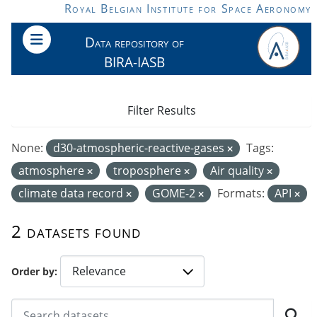
Skip to main content
Royal Belgian Institute for Space Aeronomy
Data repository of
BIRA-IASB
Filter Results
None:
d30-atmospheric-reactive-gases
Tags:
atmosphere
troposphere
Air quality
climate data record
GOME-2
Formats:
API
2 datasets found
Order by