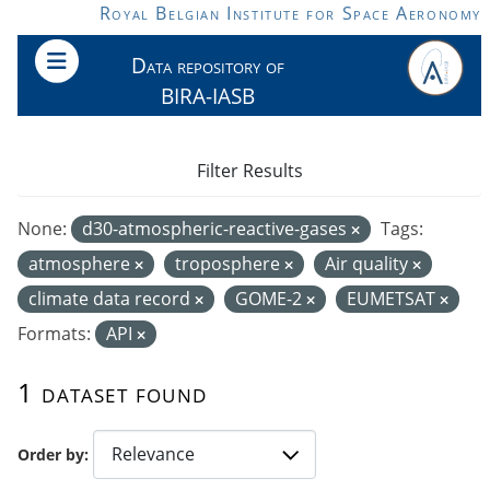
Skip to main content
Royal Belgian Institute for Space Aeronomy
Data repository of
BIRA-IASB
Filter Results
None:
d30-atmospheric-reactive-gases
Tags:
atmosphere
troposphere
Air quality
climate data record
GOME-2
EUMETSAT
Formats:
API
1 dataset found
Order by