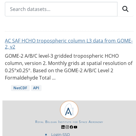
AC SAF HCHO tropospheric column L3 data from GOME-
2, v2
GOME-2 A/B/C level-3 gridded tropospheric HCHO
column, version 2. Monthly grids at spatial resolution of
0.25°x0.25°. Based on the GOME-2 A/B/C Level 2
Formaldehyde Total ...
NetCDF
API
Royal Belgian Institute for Space Aeronomy
Login-SSO