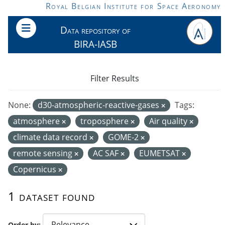
Skip to main content
Royal Belgian Institute for Space Aeronomy
Data repository of
BIRA-IASB
Filter Results
None:
d30-atmospheric-reactive-gases
Tags:
atmosphere
troposphere
Air quality
climate data record
GOME-2
remote sensing
AC SAF
EUMETSAT
Copernicus
1 dataset found
Order by