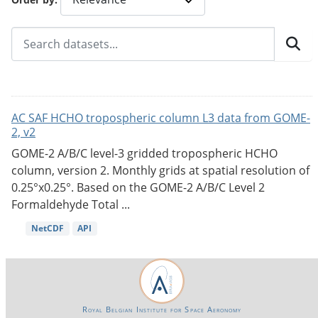
AC SAF HCHO tropospheric column L3 data from GOME-
2, v2
GOME-2 A/B/C level-3 gridded tropospheric HCHO
column, version 2. Monthly grids at spatial resolution of
0.25°x0.25°. Based on the GOME-2 A/B/C Level 2
Formaldehyde Total ...
NetCDF
API
Royal Belgian Institute for Space Aeronomy