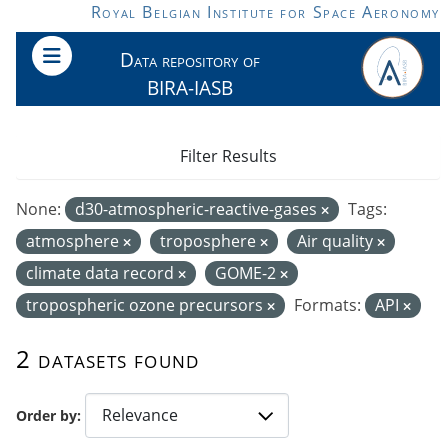
Skip to main content
Royal Belgian Institute for Space Aeronomy
Data repository of
BIRA-IASB
Filter Results
None:
d30-atmospheric-reactive-gases
Tags:
atmosphere
troposphere
Air quality
climate data record
GOME-2
tropospheric ozone precursors
Formats:
API
2 datasets found
Order by