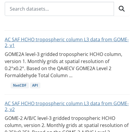
AC SAF HCHO tropospheric column L3 data from GOME-
2, v1
GOME2A level-3 gridded tropospheric HCHO column,
version 1. Monthly grids at spatial resolution of
0.2°x0.2°. Based on the QA4ECV GOME2A Level 2
Formaldehyde Total Column ...
NetCDF
API
AC SAF HCHO tropospheric column L3 data from GOME-
2, v2
GOME-2 A/B/C level-3 gridded tropospheric HCHO
column, version 2. Monthly grids at spatial resolution of