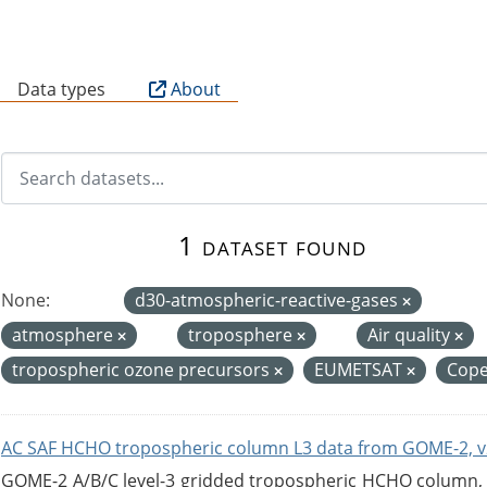
B
Data types
About
1 dataset found
None:
d30-atmospheric-reactive-gases
atmosphere
troposphere
Air quality
tropospheric ozone precursors
EUMETSAT
Cope
AC SAF HCHO tropospheric column L3 data from GOME-2, v
GOME-2 A/B/C level-3 gridded tropospheric HCHO column, ve