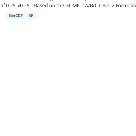
of 0.25°x0.25°. Based on the GOME-2 A/B/C Level 2 Formalde
NetCDF
API