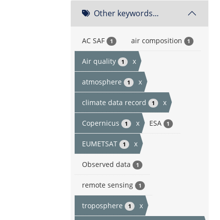
Other keywords...
AC SAF
air composition
1
1
Air quality
x
1
atmosphere
x
1
climate data record
x
1
Copernicus
x
ESA
1
1
EUMETSAT
x
1
Observed data
1
remote sensing
1
troposphere
x
1