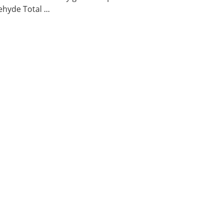
hyde Total ...