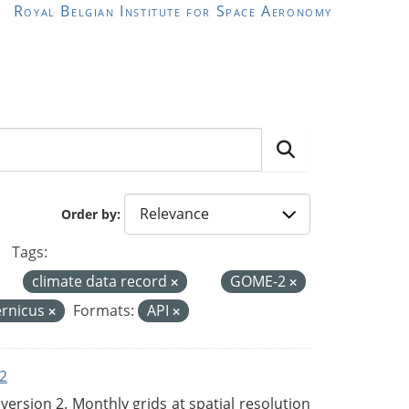
Royal Belgian Institute for Space Aeronomy
Order by
Tags:
climate data record
GOME-2
rnicus
Formats:
API
2
rsion 2. Monthly grids at spatial resolution