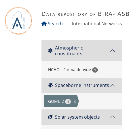
Skip to main content
Data repository of BIRA-IAS
Search
International Networks
Atmospheric
constituants
HCHO - Formaldehyde
1
Spaceborne instruments
GOME-2
x
1
Solar system objects