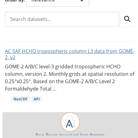
AC SAF HCHO tropospheric column L3 data from GOME-
2, v2
GOME-2 A/B/C level-3 gridded tropospheric HCHO
column, version 2. Monthly grids at spatial resolution of
0.25°x0.25°. Based on the GOME-2 A/B/C Level 2
Formaldehyde Total ...
NetCDF
API
Royal Belgian Institute for Space Aeronomy