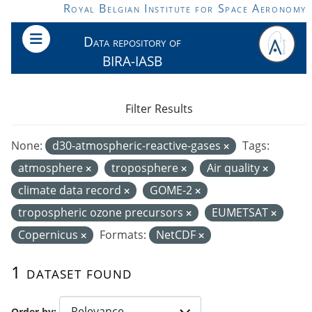
Skip to main content
Royal Belgian Institute for Space Aeronomy
Data repository of
BIRA-IASB
Filter Results
None:
d30-atmospheric-reactive-gases
Tags:
atmosphere
troposphere
Air quality
climate data record
GOME-2
tropospheric ozone precursors
EUMETSAT
Copernicus
Formats:
NetCDF
1 dataset found
Order by