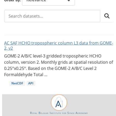
AC SAF HCHO tropospheric column L3 data from GOME-
2, v2
GOME-2 A/B/C level-3 gridded tropospheric HCHO
column, version 2. Monthly grids at spatial resolution of
0.25°x0.25°. Based on the GOME-2 A/B/C Level 2
Formaldehyde Total ...
NetCDF
API
Royal Belgian Institute for Space Aeronomy