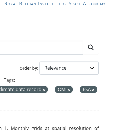
Royal Belgian Institute for Space Aeronomy
Order by
Tags:
climate data record
OMI
ESA
 1. Monthly grids at spatial resolution of