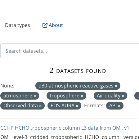
B
Data types
About
2 datasets found
None:
d30-atmospheric-reactive-gases
atmosphere
troposphere
Air quality
Observed data
EOS-AURA
Formats:
API
CCI+P HCHO tropospheric column L3 data from OMI, v1
OMI level-3 gridded tropospheric HCHO column, version