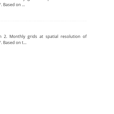
. Based on ...
 2. Monthly grids at spatial resolution of
. Based on t...