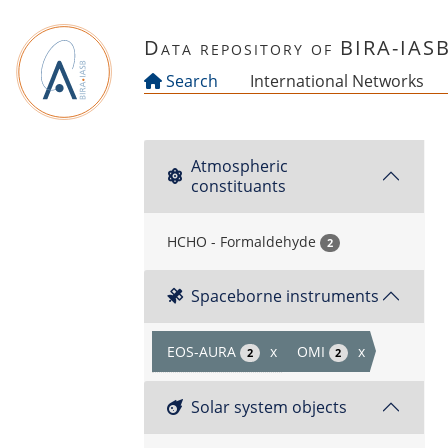
Skip to main content
Data repository of BIRA-IAS
Search
International Networks
Atmospheric
constituants
HCHO - Formaldehyde
2
Spaceborne instruments
EOS-AURA
x
OMI
x
2
2
Solar system objects