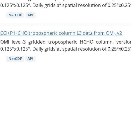
0.125°x0.125°. Daily grids at spatial resolution of 0.25°x0.25°
NetCDF
API
CCI+P HCHO tropospheric column L3 data from OMI, v2
OMI level-3 gridded tropospheric HCHO column, version
0.125°x0.125°. Daily grids at spatial resolution of 0.25°x0.25°
NetCDF
API