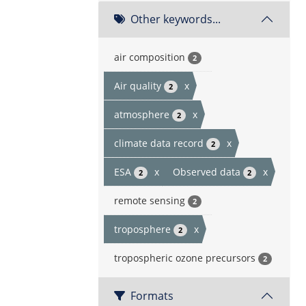
Other keywords...
air composition
2
Air quality
x
2
atmosphere
x
2
climate data record
x
2
ESA
x
Observed data
x
2
2
remote sensing
2
troposphere
x
2
tropospheric ozone precursors
2
Formats