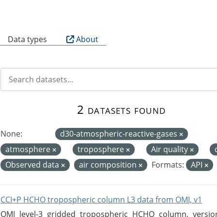
B
Data types
About
2 datasets found
None:
d30-atmospheric-reactive-gases
atmosphere
troposphere
Air quality
Observed data
air composition
Formats:
API
CCI+P HCHO tropospheric column L3 data from OMI, v1
OMI level-3 gridded tropospheric HCHO column, version