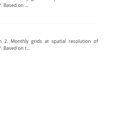
. Based on ...
 2. Monthly grids at spatial resolution of
. Based on t...