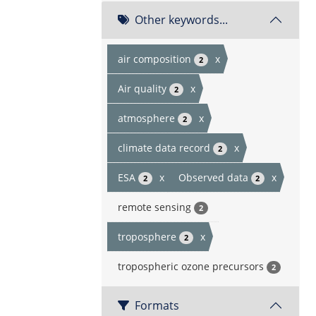
Other keywords...
air composition
x
2
Air quality
x
2
atmosphere
x
2
climate data record
x
2
ESA
x
Observed data
x
2
2
remote sensing
2
troposphere
x
2
tropospheric ozone precursors
2
Formats