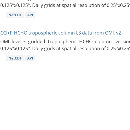
0.125°x0.125°. Daily grids at spatial resolution of 0.25°x0.25°
NetCDF
API
CCI+P HCHO tropospheric column L3 data from OMI, v2
OMI level-3 gridded tropospheric HCHO column, version
0.125°x0.125°. Daily grids at spatial resolution of 0.25°x0.25°
NetCDF
API