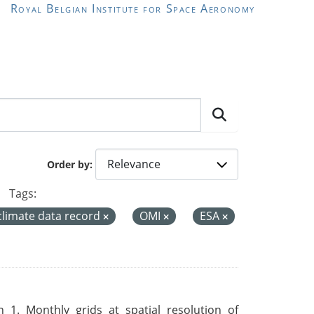
Royal Belgian Institute for Space Aeronomy
Order by
Tags:
climate data record
OMI
ESA
 1. Monthly grids at spatial resolution of