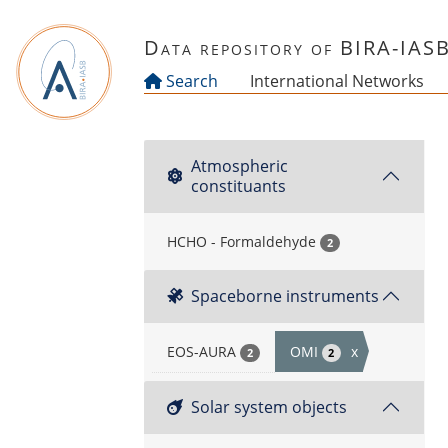
Skip to main content
Data repository of BIRA-IAS
Search
International Networks
Atmospheric
constituants
HCHO - Formaldehyde
2
Spaceborne instruments
EOS-AURA
OMI
x
2
2
Solar system objects