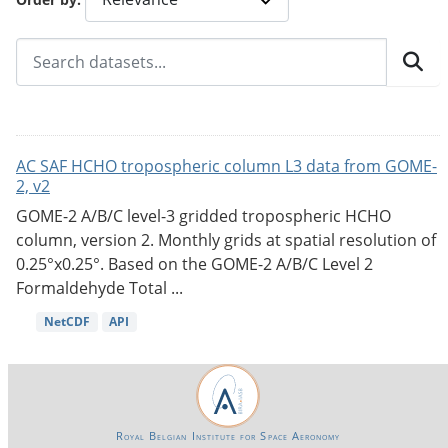
AC SAF HCHO tropospheric column L3 data from GOME-
2, v2
GOME-2 A/B/C level-3 gridded tropospheric HCHO
column, version 2. Monthly grids at spatial resolution of
0.25°x0.25°. Based on the GOME-2 A/B/C Level 2
Formaldehyde Total ...
NetCDF
API
Royal Belgian Institute for Space Aeronomy