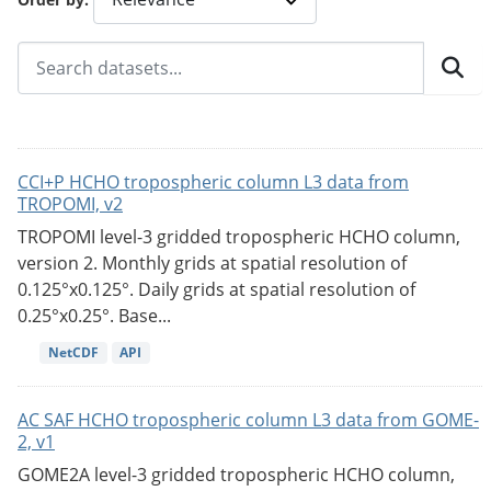
CCI+P HCHO tropospheric column L3 data from
TROPOMI, v2
TROPOMI level-3 gridded tropospheric HCHO column,
version 2. Monthly grids at spatial resolution of
0.125°x0.125°. Daily grids at spatial resolution of
0.25°x0.25°. Base...
NetCDF
API
AC SAF HCHO tropospheric column L3 data from GOME-
2, v1
GOME2A level-3 gridded tropospheric HCHO column,