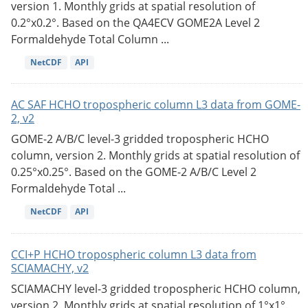
version 1. Monthly grids at spatial resolution of
0.2°x0.2°. Based on the QA4ECV GOME2A Level 2
Formaldehyde Total Column ...
NetCDF
API
AC SAF HCHO tropospheric column L3 data from GOME-
2, v2
GOME-2 A/B/C level-3 gridded tropospheric HCHO
column, version 2. Monthly grids at spatial resolution of
0.25°x0.25°. Based on the GOME-2 A/B/C Level 2
Formaldehyde Total ...
NetCDF
API
CCI+P HCHO tropospheric column L3 data from
SCIAMACHY, v2
SCIAMACHY level-3 gridded tropospheric HCHO column,
version 2. Monthly grids at spatial resolution of 1°x1°.