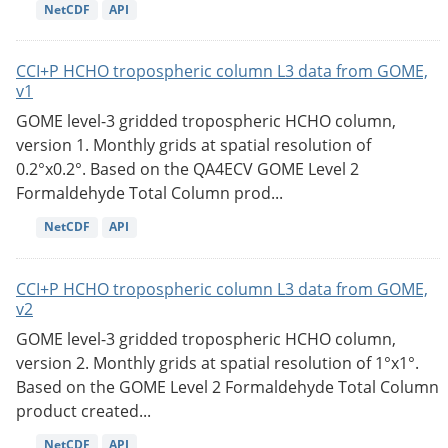
NetCDF
API
CCI+P HCHO tropospheric column L3 data from GOME,
v1
GOME level-3 gridded tropospheric HCHO column,
version 1. Monthly grids at spatial resolution of
0.2°x0.2°. Based on the QA4ECV GOME Level 2
Formaldehyde Total Column prod...
NetCDF
API
CCI+P HCHO tropospheric column L3 data from GOME,
v2
GOME level-3 gridded tropospheric HCHO column,
version 2. Monthly grids at spatial resolution of 1°x1°.
Based on the GOME Level 2 Formaldehyde Total Column
product created...
NetCDF
API