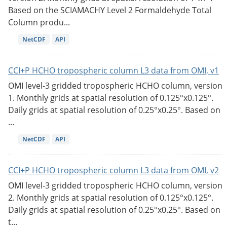
Based on the SCIAMACHY Level 2 Formaldehyde Total
Column produ...
NetCDF
API
CCI+P HCHO tropospheric column L3 data from OMI, v1
OMI level-3 gridded tropospheric HCHO column, version
1. Monthly grids at spatial resolution of 0.125°x0.125°.
Daily grids at spatial resolution of 0.25°x0.25°. Based on
...
NetCDF
API
CCI+P HCHO tropospheric column L3 data from OMI, v2
OMI level-3 gridded tropospheric HCHO column, version
2. Monthly grids at spatial resolution of 0.125°x0.125°.
Daily grids at spatial resolution of 0.25°x0.25°. Based on
t...