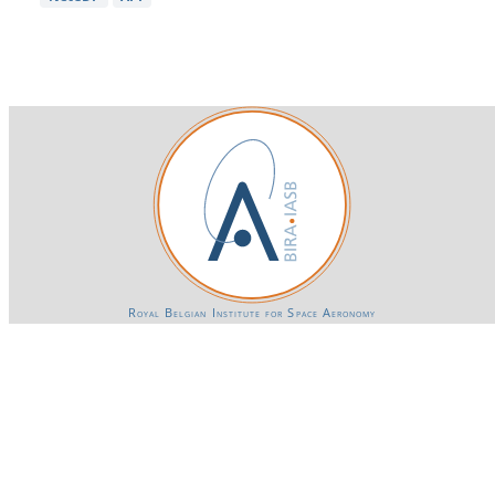
Royal Belgian Institute for Space Aeronomy
Login-SSO
Privacy declaration
Accessibility declaration
Gender Equality plan