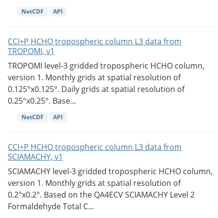
NetCDF
API
CCI+P HCHO tropospheric column L3 data from
TROPOMI, v1
TROPOMI level-3 gridded tropospheric HCHO column,
version 1. Monthly grids at spatial resolution of
0.125°x0.125°. Daily grids at spatial resolution of
0.25°x0.25°. Base...
NetCDF
API
CCI+P HCHO tropospheric column L3 data from
SCIAMACHY, v1
SCIAMACHY level-3 gridded tropospheric HCHO column,
version 1. Monthly grids at spatial resolution of
0.2°x0.2°. Based on the QA4ECV SCIAMACHY Level 2
Formaldehyde Total C...