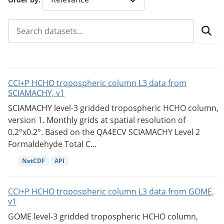
CCI+P HCHO tropospheric column L3 data from
SCIAMACHY, v1
SCIAMACHY level-3 gridded tropospheric HCHO column,
version 1. Monthly grids at spatial resolution of
0.2°x0.2°. Based on the QA4ECV SCIAMACHY Level 2
Formaldehyde Total C...
NetCDF
API
CCI+P HCHO tropospheric column L3 data from GOME,
v1
GOME level-3 gridded tropospheric HCHO column,