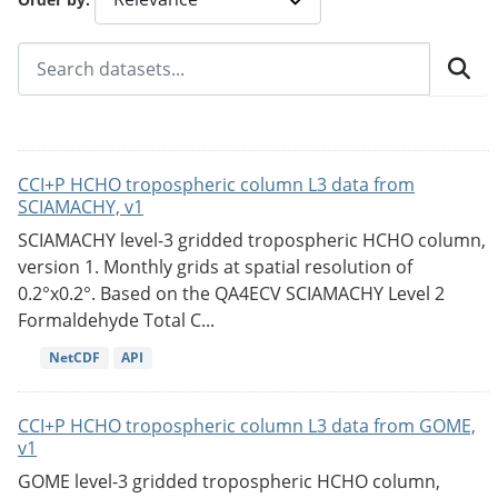
CCI+P HCHO tropospheric column L3 data from
SCIAMACHY, v1
SCIAMACHY level-3 gridded tropospheric HCHO column,
version 1. Monthly grids at spatial resolution of
0.2°x0.2°. Based on the QA4ECV SCIAMACHY Level 2
Formaldehyde Total C...
NetCDF
API
CCI+P HCHO tropospheric column L3 data from GOME,
v1
GOME level-3 gridded tropospheric HCHO column,