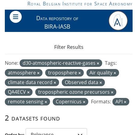
Skip to main content
Royal Belgian Institute for Space Aeronomy
Data repository of
BIRA-IASB
Filter Results
None:
d30-atmospheric-reactive-gases
Tags:
atmosphere
troposphere
Air quality
climate data record
Observed data
QA4ECV
tropospheric ozone precursors
remote sensing
Copernicus
Formats:
API
2 datasets found
Order by