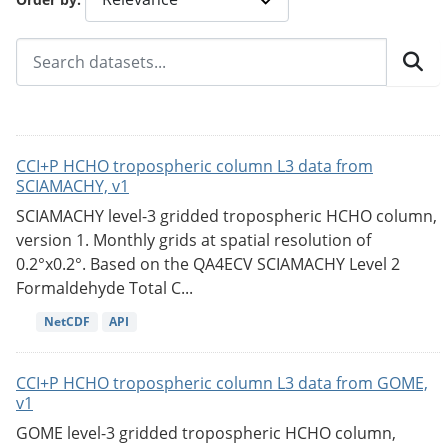
CCI+P HCHO tropospheric column L3 data from
SCIAMACHY, v1
SCIAMACHY level-3 gridded tropospheric HCHO column,
version 1. Monthly grids at spatial resolution of
0.2°x0.2°. Based on the QA4ECV SCIAMACHY Level 2
Formaldehyde Total C...
NetCDF
API
CCI+P HCHO tropospheric column L3 data from GOME,
v1
GOME level-3 gridded tropospheric HCHO column,