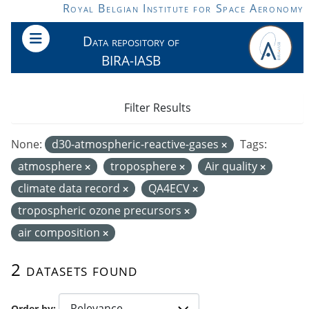
Skip to main content
Royal Belgian Institute for Space Aeronomy
Data repository of
BIRA-IASB
Filter Results
None:
d30-atmospheric-reactive-gases
Tags:
atmosphere
troposphere
Air quality
climate data record
QA4ECV
tropospheric ozone precursors
air composition
2 datasets found
Order by