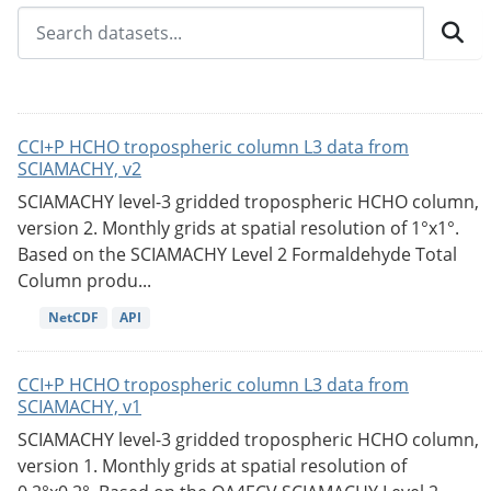
CCI+P HCHO tropospheric column L3 data from
SCIAMACHY, v2
SCIAMACHY level-3 gridded tropospheric HCHO column,
version 2. Monthly grids at spatial resolution of 1°x1°.
Based on the SCIAMACHY Level 2 Formaldehyde Total
Column produ...
NetCDF
API
CCI+P HCHO tropospheric column L3 data from
SCIAMACHY, v1
SCIAMACHY level-3 gridded tropospheric HCHO column,
version 1. Monthly grids at spatial resolution of