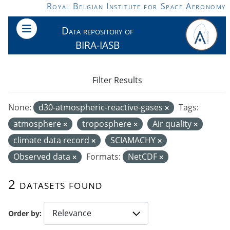
Skip to main content
Royal Belgian Institute for Space Aeronomy
Data repository of
BIRA-IASB
Filter Results
None:
d30-atmospheric-reactive-gases
Tags:
atmosphere
troposphere
Air quality
climate data record
SCIAMACHY
Observed data
Formats:
NetCDF
2 datasets found
Order by