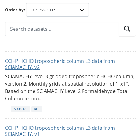
Order by
CCI+P HCHO tropospheric column L3 data from
SCIAMACHY, v2
SCIAMACHY level-3 gridded tropospheric HCHO column,
version 2. Monthly grids at spatial resolution of 1°x1°.
Based on the SCIAMACHY Level 2 Formaldehyde Total
Column produ...
NetCDF
API
CCI+P HCHO tropospheric column L3 data from
SCIAMACHY, v1