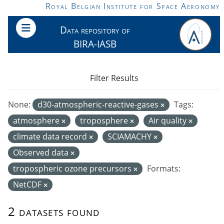
Skip to main content
Royal Belgian Institute for Space Aeronomy
Data repository of
BIRA-IASB
Filter Results
None:
d30-atmospheric-reactive-gases
Tags:
atmosphere
troposphere
Air quality
climate data record
SCIAMACHY
Observed data
tropospheric ozone precursors
Formats:
NetCDF
2 datasets found