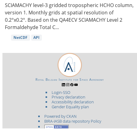
SCIAMACHY level-3 gridded tropospheric HCHO column,
version 1. Monthly grids at spatial resolution of
0.2°x0.2°. Based on the QA4ECV SCIAMACHY Level 2
Formaldehyde Total C...
NetCDF
API
Royal Belgian Institute for Space Aeronomy
Login-SSO
Privacy declaration
Accessibility declaration
Gender Equality plan
Powered by CKAN
BIRA-IASB data repository Policy
OpenAPI